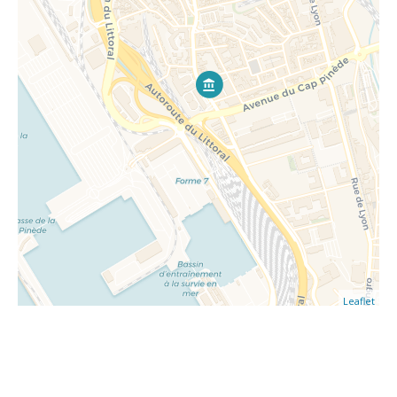
Leaflet