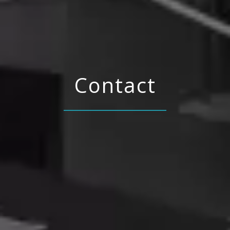
Contact