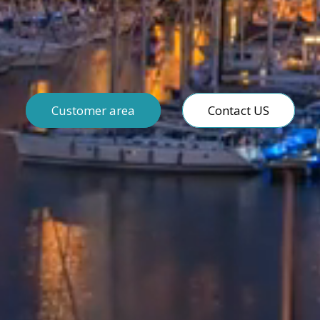
Customer area
Contact US